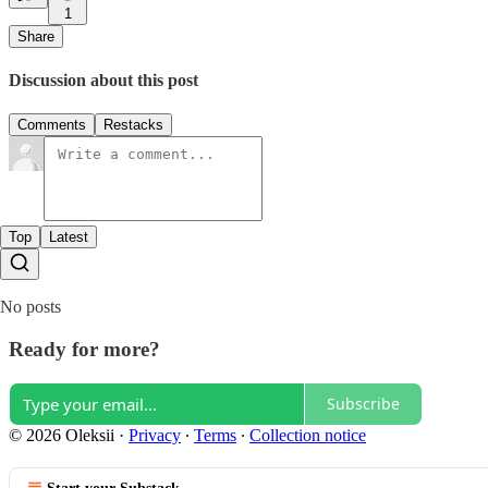
1
Share
Discussion about this post
Comments
Restacks
Top
Latest
No posts
Ready for more?
Subscribe
© 2026 Oleksii
·
Privacy
∙
Terms
∙
Collection notice