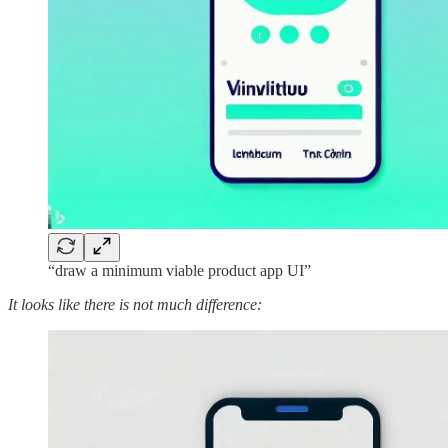
“draw a minimum viable product app UI”
It looks like there is not much difference: