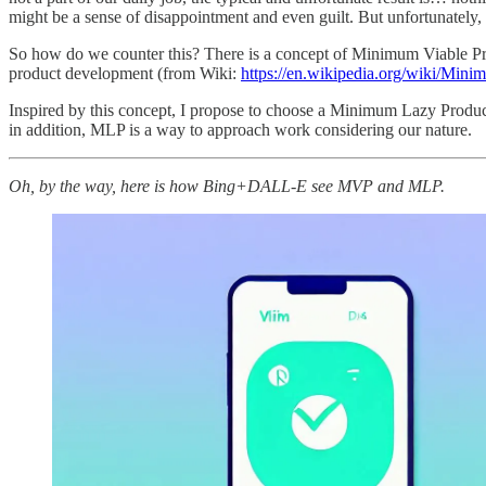
might be a sense of disappointment and even guilt. But unfortunately,
So how do we counter this? There is a concept of Minimum Viable Prod
product development (from Wiki:
https://en.wikipedia.org/wiki/Min
Inspired by this concept, I propose to choose a Minimum Lazy Product
in addition, MLP is a way to approach work considering our nature.
Oh, by the way, here is how Bing+DALL-E see MVP and MLP.