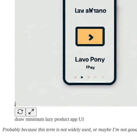
draw minimum lazy product app UI
Probably because this term is not widely used, or maybe I’m not good