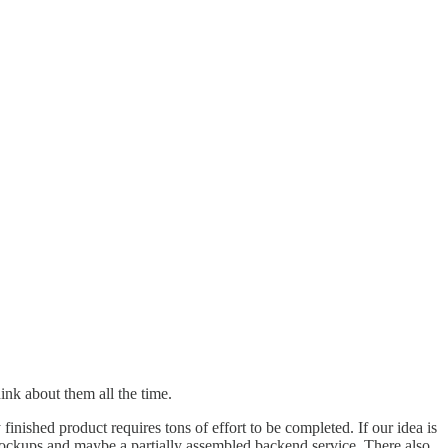
ink about them all the time.
nished product requires tons of effort to be completed. If our idea is
 mockups and maybe a partially assembled backend service. There also