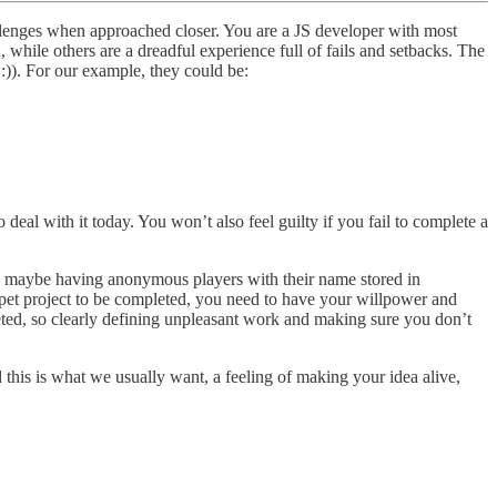
llenges when approached closer. You are a JS developer with most
 while others are a dreadful experience full of fails and setbacks. The
:)). For our example, they could be:
deal with it today. You won’t also feel guilty if you fail to complete a
th, maybe having anonymous players with their name stored in
r pet project to be completed, you need to have your willpower and
eted, so clearly defining unpleasant work and making sure you don’t
this is what we usually want, a feeling of making your idea alive,