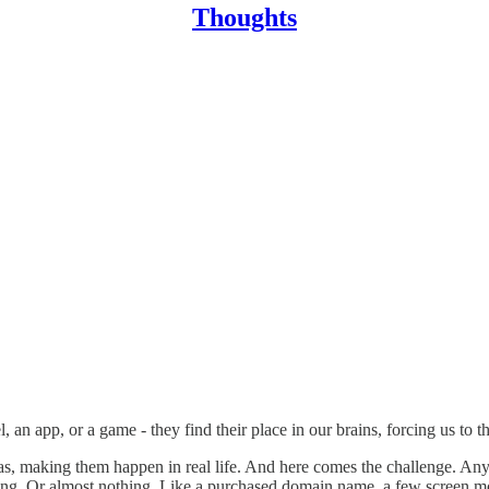
Thoughts
an app, or a game - they find their place in our brains, forcing us to th
, making them happen in real life. And here comes the challenge. Any fi
nothing. Or almost nothing. Like a purchased domain name, a few screen