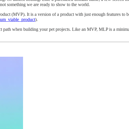
 not something we are ready to show to the world.
uct (MVP). It is a version of a product with just enough features to b
imum_viable_product
).
 path when building your pet projects. Like an MVP, MLP is a minimalis