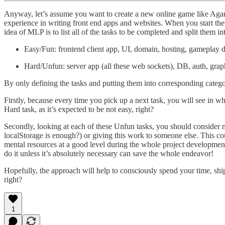
Anyway, let’s assume you want to create a new online game like Agar.
experience in writing front end apps and websites. When you start the 
idea of MLP is to list all of the tasks to be completed and split them
Easy/Fun: frontend client app, UI, domain, hosting, gameplay d
Hard/Unfun: server app (all these web sockets), DB, auth, grap
By only defining the tasks and putting them into corresponding categor
Firstly, because every time you pick up a next task, you will see in wh
Hard task, as it’s expected to be not easy, right?
Secondly, looking at each of these Unfun tasks, you should consider 
localStorage is enough?) or giving this work to someone else. This cou
mental resources at a good level during the whole project developmen
do it unless it’s absolutely necessary can save the whole endeavor!
Hopefully, the approach will help to consciously spend your time, shi
right?
1