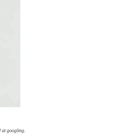
 at googling.