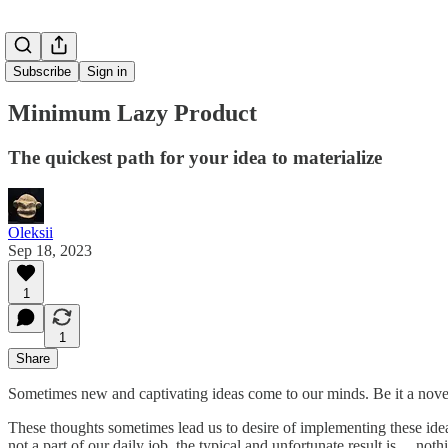
Subscribe
Sign in
Minimum Lazy Product
The quickest path for your idea to materialize
Oleksii
Sep 18, 2023
1
1
Share
Sometimes new and captivating ideas come to our minds. Be it a novel, 
These thoughts sometimes lead us to desire of implementing these ideas
not a part of our daily job, the typical and unfortunate result is… 