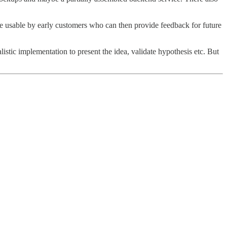
e usable by early customers who can then provide feedback for future
tic implementation to present the idea, validate hypothesis etc. But