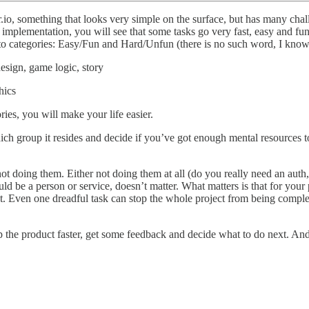
io, something that looks very simple on the surface, but has many cha
implementation, you will see that some tasks go very fast, easy and fun,
 into categories: Easy/Fun and Hard/Unfun (there is no such word, I know
esign, game logic, story
hics
ies, you will make your life easier.
ich group it resides and decide if you’ve got enough mental resources to 
not doing them. Either not doing them at all (do you really need an au
ld be a person or service, doesn’t matter. What matters is that for you
t. Even one dreadful task can stop the whole project from being compl
p the product faster, get some feedback and decide what to do next. And 