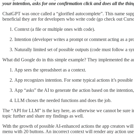
your intention, asks for one confirmation click and does all the thin
ChatGPT was once called a “glorified autocomplete”. This name suppos
beneficial they are for developers who write code (go check out Curs
Context (a file or multiple ones with code).
Intention (developer writes a prompt or comment acting as a prom
Naturally limited set of possible outputs (code must follow a syn
What did Google do in this simple example? They implemented the autoco
App sees the spreadsheet as a context.
App recognizes intention. For some typical actions it’s possible t
App “asks” the AI to generate the action based on the intention
LLM choses the needed functions and does the job.
The “API for LLM” is the key here, as otherwise we cannot be sure in 
topic further and share my findings as well.
With the growth of possible AI-enhanced actions the app creators will n
menu with 20 buttons. An incorrect context will render any action usel