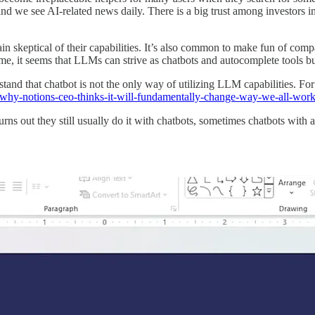
and we see AI-related news daily. There is a big trust among investors 
skeptical of their capabilities. It’s also common to make fun of compa
, it seems that LLMs can strive as chatbots and autocomplete tools b
erstand that chatbot is not the only way of utilizing LLM capabilities.
ts-why-notions-ceo-thinks-it-will-fundamentally-change-way-we-all-wor
 turns out they still usually do it with chatbots, sometimes chatbots wi