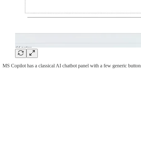
MS Copilot has a classical AI chatbot panel with a few generic button