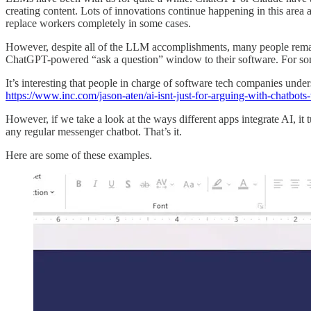
creating content. Lots of innovations continue happening in this area 
replace workers completely in some cases.
However, despite all of the LLM accomplishments, many people remain 
ChatGPT-powered “ask a question” window to their software. For some
It’s interesting that people in charge of software tech companies und
https://www.inc.com/jason-aten/ai-isnt-just-for-arguing-with-chatbo
However, if we take a look at the ways different apps integrate AI, it
any regular messenger chatbot. That’s it.
Here are some of these examples.