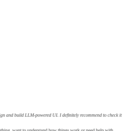
ign and build LLM-powered UI. I definitely recommend to check it
thing, want to understand how things work or need help with