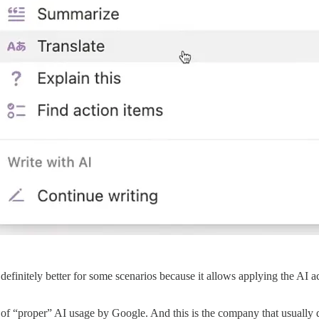
definitely better for some scenarios because it allows applying the AI a
of “proper” AI usage by Google. And this is the company that usually d