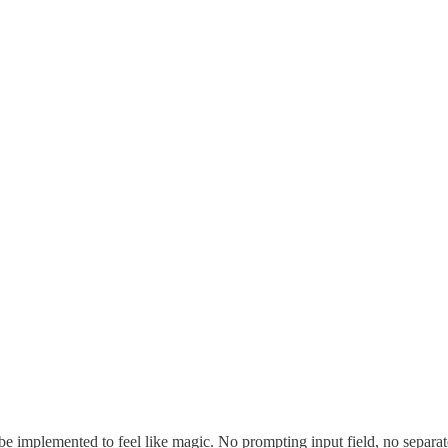
 implemented to feel like magic. No prompting input field, no separat