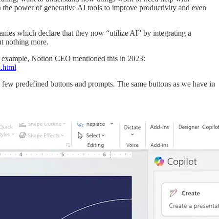
in the power of generative AI tools to improve productivity and even
nies which declare that they now “utilize AI” by integrating a
ut nothing more.
 For example, Notion CEO mentioned this in 2023:
k.html
th a few predefined buttons and prompts. The same buttons as we have in