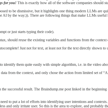
gs for you!
This is exactly how all of the software companies should sta
ed to be dismissive, but it highlights one thing modern LLMs are quite
or AI by the way;)). There are following things that make LLMs useful 
pt or just starts typing their code).
tax, should reuse the existing variables and functions from the context e
mplete! Just not for text, at least not for the text directly shown to 
o identify them quite easily with simple algorithm, i.e. in the video above
, data from the context, and only chose the action from limited set of 
the successful result. The Braindump.me post linked in the beginning of
eed to put a lot of efforts into identifying user intentions and context
ess and only irritate user. So this is the area to explore, and probably