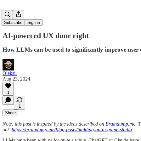
Subscribe
Sign in
AI-powered UX done right
How LLMs can be used to significantly improve user 
Oleksii
Aug 23, 2024
1
1
Share
Note: this post is inspired by the ideas described on
Braindump.me
. 
out:
https://braindump.me/blog-posts/building-an-ai-game-studio
.
LLMs have been with us for quite a while. ChatGPT or Claude have b