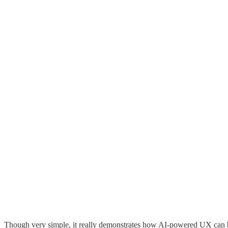
Though very simple, it really demonstrates how AI-powered UX can be