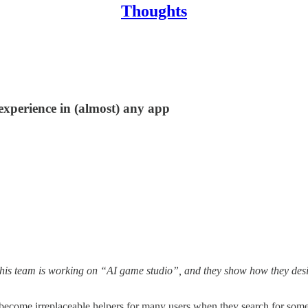
Thoughts
experience in (almost) any app
This team is working on “AI game studio”, and they show how they des
ecome irreplaceable helpers for many users when they search for some