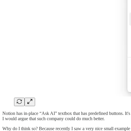
Notion has in-place “Ask AI” textbox that has predefined buttons. It's 
I would argue that such company could do much better.
Why do I think so? Because recently I saw a very nice small example 