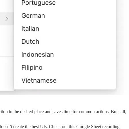
ction in the desired place and saves time for common actions. But still,
oesn’t create the best UIs. Check out this Google Sheet recording: