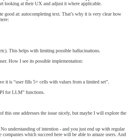
rt looking at their UX and adjust it where applicable.
 good at: autocompleting text. That’s why it is very clear how
here:
tc). This helps with limiting possible hallucinations.
user. How I see its possible implementation:
 it is “user fills 5+ cells with values from a limited set”.
“API for LLM” functions.
 this one addresses the issue nicely, but maybe I will explore the
s. No understanding of intention - and you just end up with regular
 the companies which succeed here will be able to amaze users. And