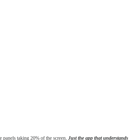
e panels taking 20% of the screen.
Just the app that understands